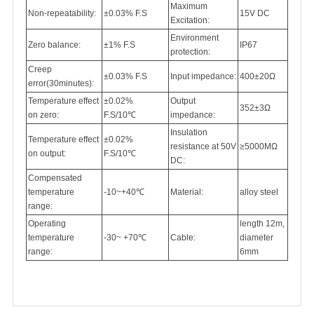
Maximum
Non-repeatability:
±0.03% F.S
15V DC
Excitation:
Environment
Zero balance:
±1% F.S
IP67
protection:
Creep
±0.03% F.S
Input impedance:
400±20Ω
error(30minutes):
Temperature effect
±0.02%
Output
352±3Ω
on zero:
F.S/10℃
impedance:
Insulation
Temperature effect
±0.02%
resistance at 50V
≥5000MΩ
on output:
F.S/10℃
DC:
Compensated
temperature
-10~+40℃
Material:
alloy steel
range:
Operating
length 12m,
temperature
-30~ +70℃
Cable:
diameter
range:
6mm