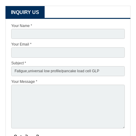
INQUIRY US
Your Name *
Your Email *
Subject *
Your Message *