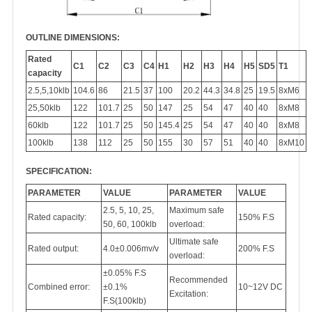
OUTLINE DIMENSIONS:
Rated
C1
C2
C3
C4
H1
H2
H3
H4
H5
SD5
T1
capacity
2.5,5,10klb
104.6
86
21.5
37
100
20.2
44.3
34.8
25
19.5
8xM6
25,50klb
122
101.7
25
50
147
25
54
47
40
40
8xM8
60klb
122
101.7
25
50
145.4
25
54
47
40
40
8xM8
100klb
138
112
25
50
155
30
57
51
40
40
8xM10
SPECIFICATION:
PARAMETER
VALUE
PARAMETER
VALUE
2.5, 5, 10, 25,
Maximum safe
Rated capacity:
150% F.S
50, 60, 100klb
overload:
Ultimate safe
Rated output:
4.0±0.006mv/v
200% F.S
overload:
±0.05% F.S
Recommended
Combined error:
±0.1%
10~12V DC
Excitation:
F.S(100klb)