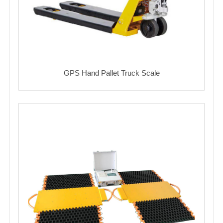
GPS Hand Pallet Truck Scale