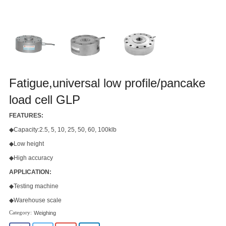
Fatigue,universal low profile/pancake
load cell GLP
FEATURES:
◆Capacity:2.5, 5, 10, 25, 50, 60, 100klb
◆Low height
◆High accuracy
APPLICATION:
◆Testing machine
◆Warehouse scale
Weighing