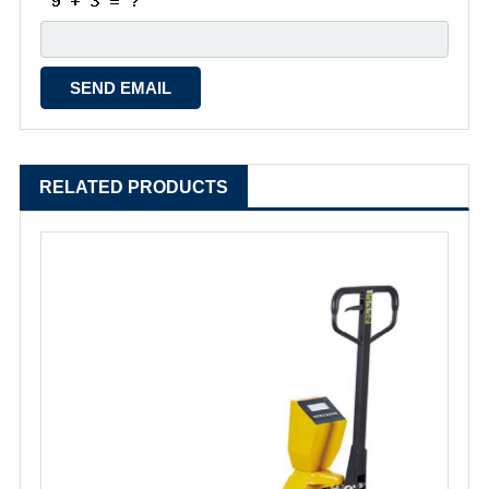
RELATED PRODUCTS