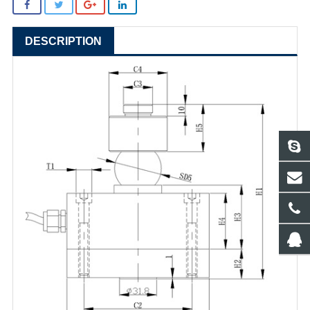
DESCRIPTION