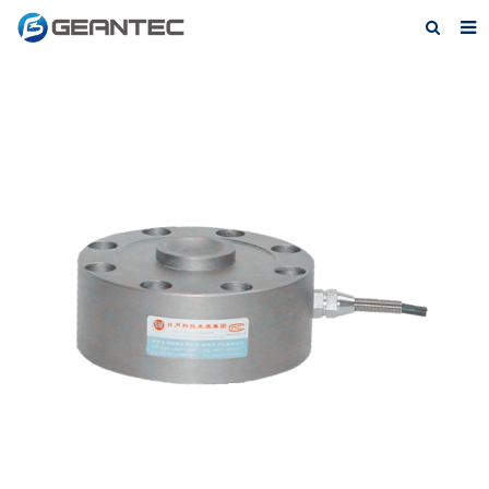
Home
About Us
Products
News
Contact