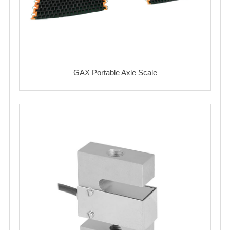
GAX Portable Axle Scale